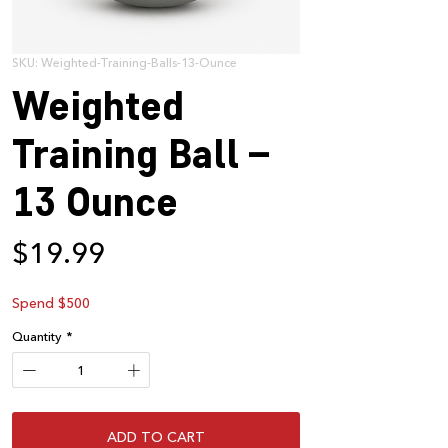
SKU: Weighted-Training-Balls-13-Ounce
Weighted
Training Ball –
13 Ounce
Price
$19.99
Spend $500
Quantity
*
ADD TO CART