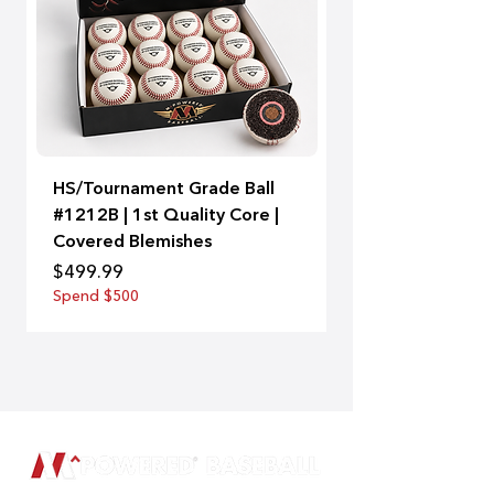
HS/Tournament Grade Ball
A-Bat | 99
#1212B | 1st Quality Core |
Price
$129.00
Covered Blemishes
Spend $500
Price
$499.99
Spend $500