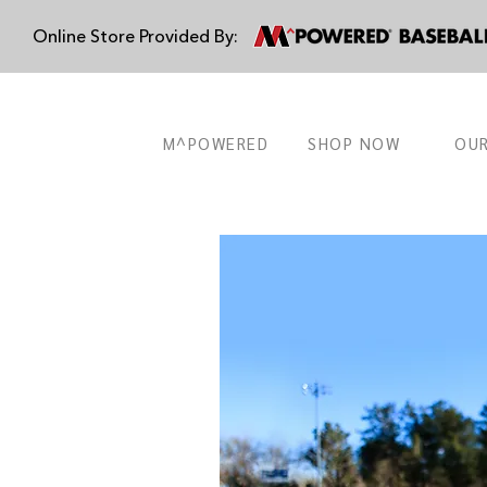
Online Store Provided By:
M^POWERED
SHOP NOW
OUR