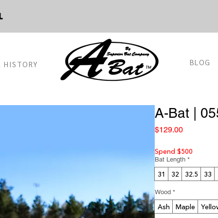
BLOG
 HISTORY
™
A-Bat | 05
Price
$129.00
Spend $500
Bat Length
*
31
32
32.5
33
Wood
*
Ash
Maple
Yello