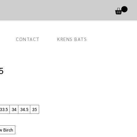
CONTACT
KRENS BATS
5
33.5
34
34.5
35
w Birch