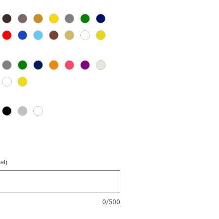
al)
0/500