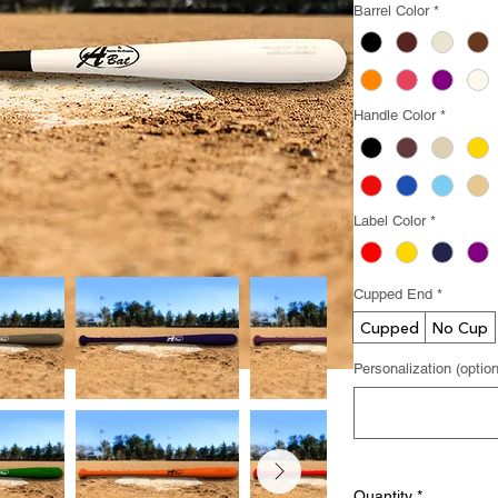
Barrel Color
*
Handle Color
*
Label Color
*
Cupped End
*
Cupped
No Cup
Personalization (option
Quantity
*