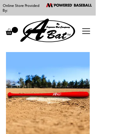
Online Store Provided
By:
™