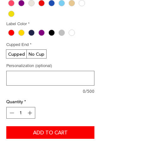
Label Color
*
Cupped End
*
Cupped
No Cup
Personalization (optional)
0/500
Quantity
*
ADD TO CART