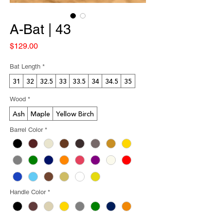
A-Bat | 43
Price
$129.00
Bat Length
*
31
32
32.5
33
33.5
34
34.5
35
Wood
*
Ash
Maple
Yellow Birch
Barrel Color
*
Handle Color
*