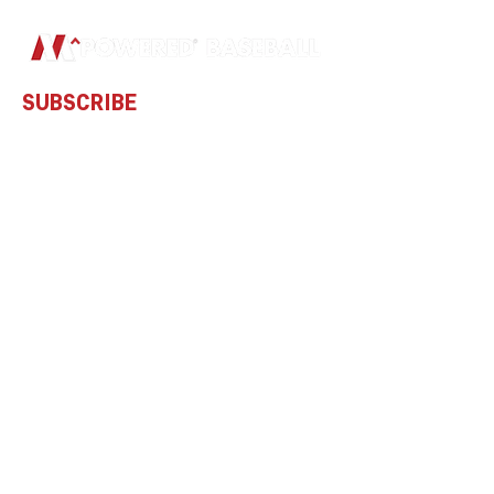
SUBSCRIBE
Subscribe to our newsletter and be
among the first to hear about new
arrivals and special offers.
Email
Subscribe
ADDRESS
GIFT CARDS
PO Box 801046
Acworth, GA
30101-7183
United States