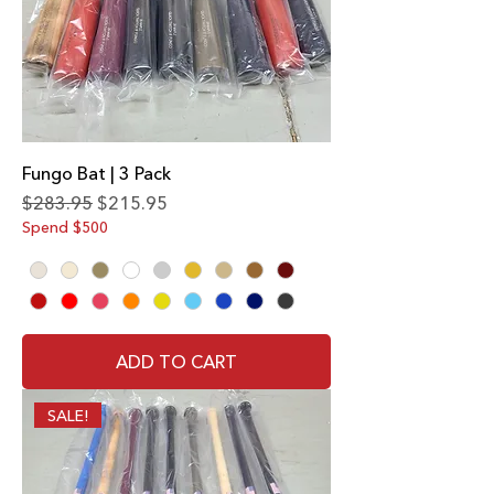
Fungo Bat | 3 Pack
Regular Price
Sale Price
$283.95
$215.95
Spend $500
ADD TO CART
SALE!