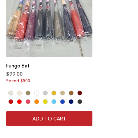
Fungo Bat
Price
$99.00
Spend $500
ADD TO CART