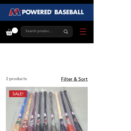
Fungo Bat
2 products
Filter & Sort
SALE!