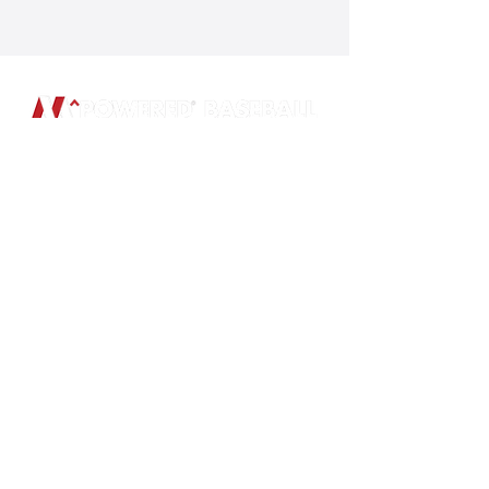
SUBSCRIBE
Subscribe to our newsletter and be
among the first to hear about new
arrivals and special offers.
Email
Subscribe
ADDRESS
GIFT CARDS
PO Box 801046