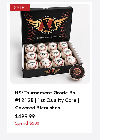
SALE!
Thin handle - Large b
HS/Tournament Grade Ball
A-Bat | 99
#1212B | 1st Quality Core |
Price
$129.00
Covered Blemishes
Spend $500
Price
$499.99
Spend $500