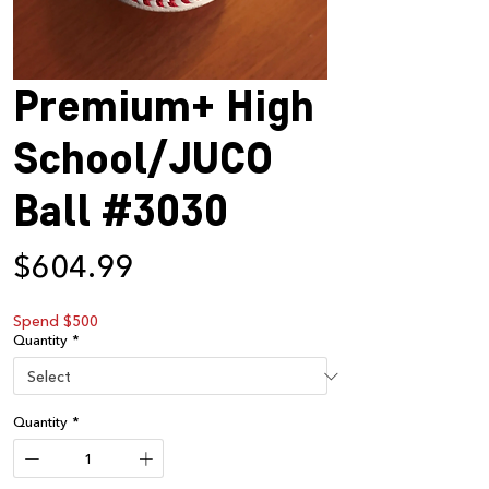
Premium+ High
School/JUCO
Ball #3030
Price
$604.99
Spend $500
Quantity
*
Quantity
*