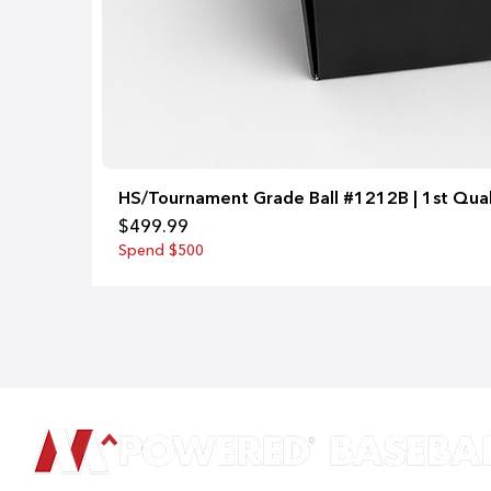
HS/Tournament Grade Ball #1212B | 1st Qual
Price
$499.99
Spend $500