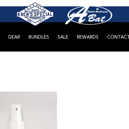
GEAR
BUNDLES
SALE
REWARDS
CONTAC