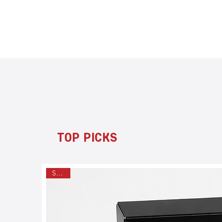
TOP PICKS
SALE!