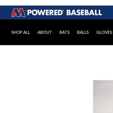
SHOP ALL
ABOUT
BATS
BALLS
GLOVES