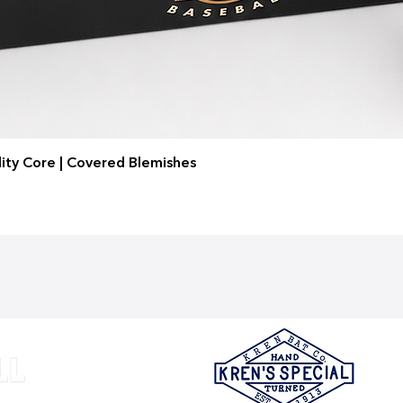
ity Core | Covered Blemishes
Quick View