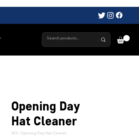
T
Opening Day
Hat Cleaner
SKU: Opening-Day-Hat-Cleaner