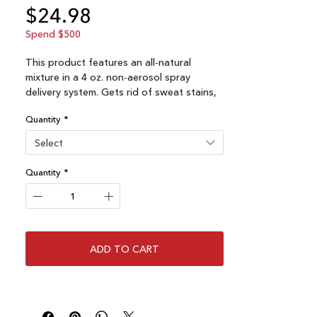
Price
$24.98
Spend $500
This product features an all-natural
mixture in a 4 oz. non-aerosol spray
delivery system. Gets rid of sweat stains,
mold, bacteria, odor, moisture rings, and
Quantity
*
even pine tar remnants on your favorite
hat. Clean your hat and get rid of mold
Select
and bacteria.
Quantity
*
From Australian Tee tree plant.
ADD TO CART