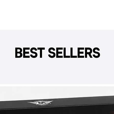
BEST SELLERS