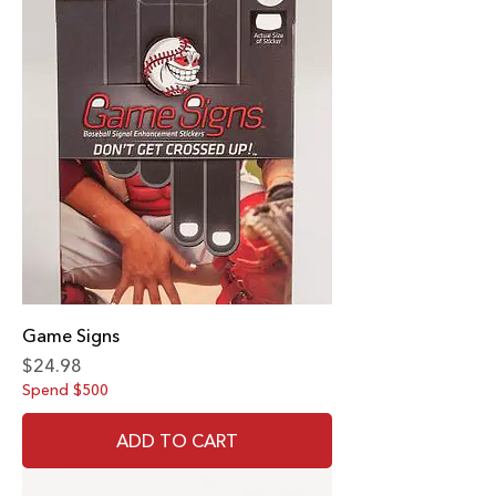
Game Signs
Price
$24.98
Spend $500
ADD TO CART