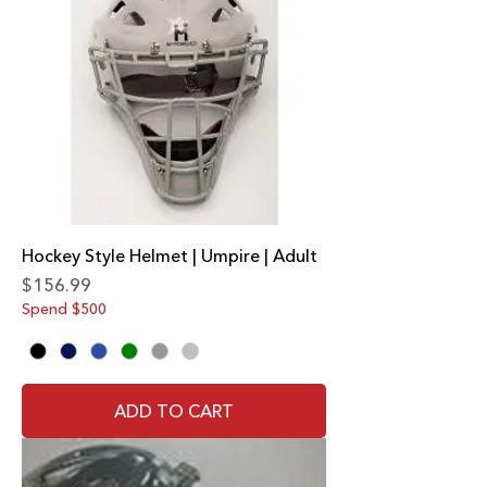
Hockey Style Helmet | Umpire | Adult
Price
$156.99
Spend $500
ADD TO CART