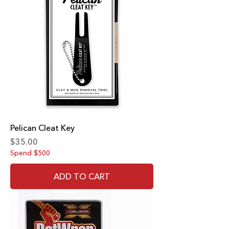
Pelican Cleat Key
Price
$35.00
Spend $500
ADD TO CART