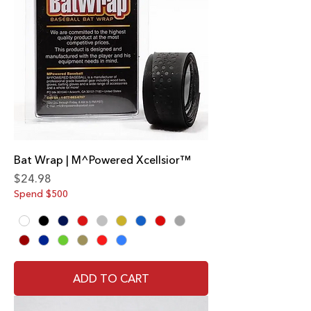
Bat Wrap | M^Powered Xcellsior™
Price
$24.98
Spend $500
ADD TO CART