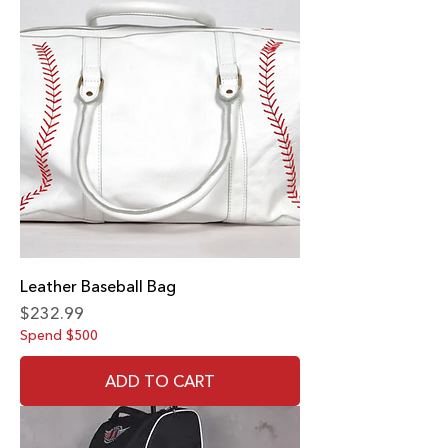
Leather Baseball Bag
Price
$232.99
Spend $500
ADD TO CART