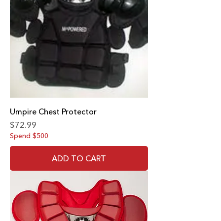
Umpire Chest Protector
Price
$72.99
Spend $500
ADD TO CART