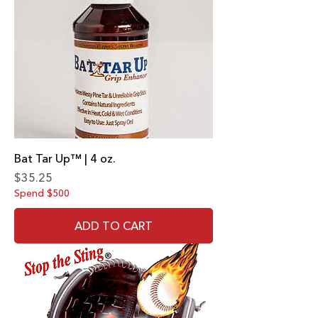
Bat Tar Up™ | 4 oz.
Price
$35.25
Spend $500
ADD TO CART