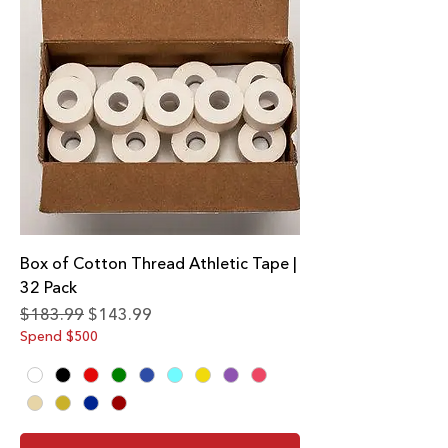
Box of Cotton Thread Athletic Tape |
32 Pack
Regular Price
Sale Price
$183.99
$143.99
Spend $500