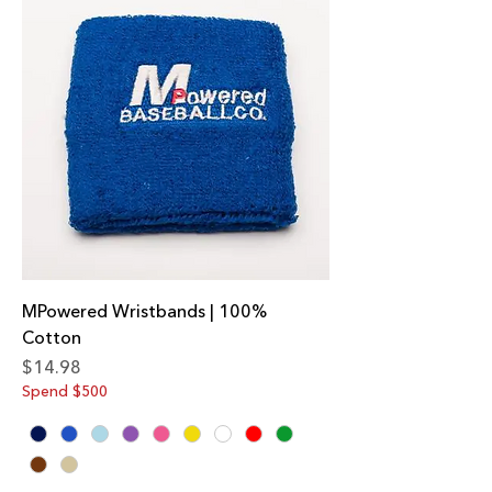
MPowered Wristbands | 100%
Cotton
Price
$14.98
Spend $500