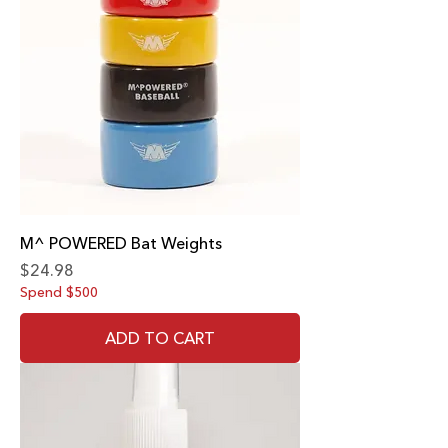
M^ POWERED Bat Weights
Price
$24.98
Spend $500
ADD TO CART