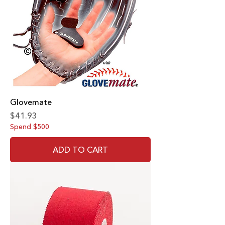
Glovemate
Price
$41.93
Spend $500
ADD TO CART