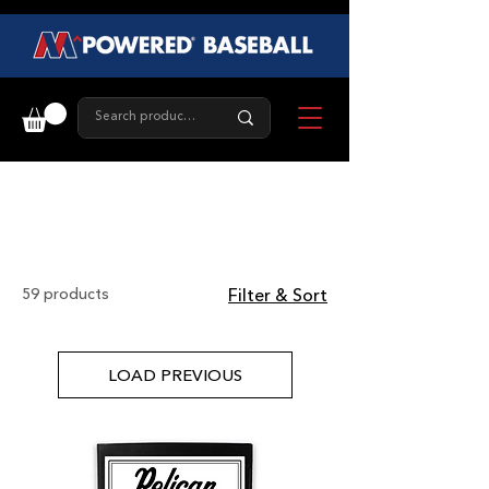
Gear
59 products
Filter & Sort
LOAD PREVIOUS