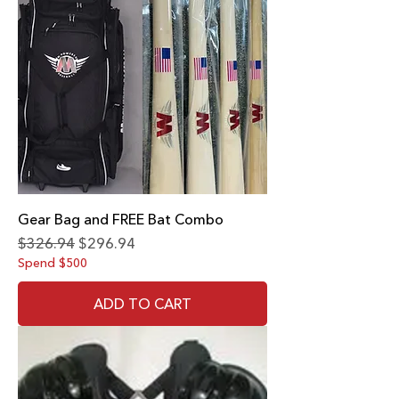
Gear Bag and FREE Bat Combo
Regular Price
Sale Price
$326.94
$296.94
Spend $500
ADD TO CART