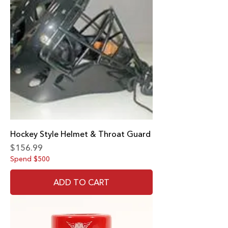
Hockey Style Helmet & Throat Guard
Price
$156.99
Spend $500
ADD TO CART