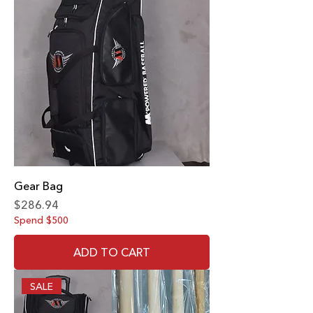
Gear Bag
Price
$286.94
Spend $500
ADD TO CART
SALE