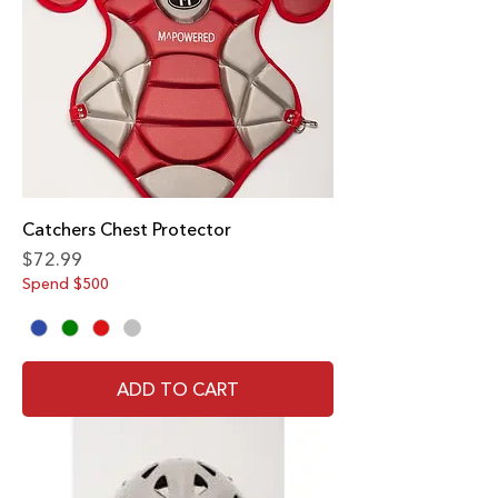
Catchers Chest Protector
Price
$72.99
Spend $500
ADD TO CART