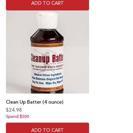
ADD TO CART
Clean Up Batter (4 ounce)
Price
$24.98
Spend $500
ADD TO CART