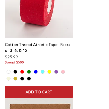
Cotton Thread Athletic Tape | Packs
of 3, 6, & 12
Price
$25.99
Spend $500
ADD TO CART