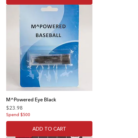
M^Powered Eye Black
Price
$23.98
Spend $500
ADD TO CART