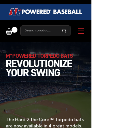
M^POWERED TORPEDO BATS
REVOLUTIONIZE
YOUR SWING
The Hard 2 the Core™ Torpedo bats
are now available in 4 great models.