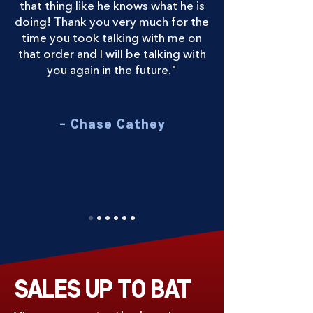
that thing like he knows what he is
doing! Thank you very much for the
time you took talking with me on
that order and I will be talking with
you again in the future."
- Chase Cathey
SALES UP TO BAT