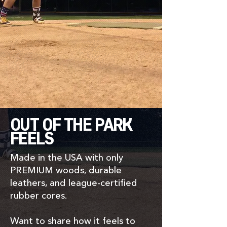
OUT OF THE PARK
FEELS
Made in the USA with only
PREMIUM woods, durable
leathers, and league-certified
rubber cores.
Want to share how it feels to