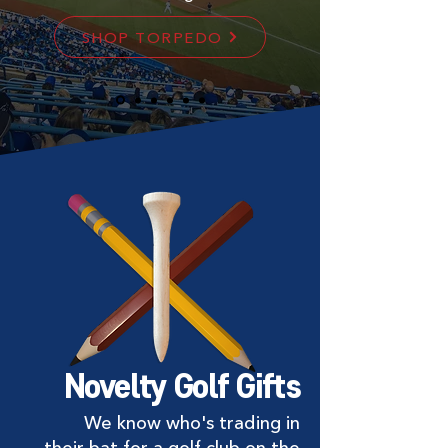
SHOP TORPEDO
Novelty Golf Gifts
We know who's trading in
their bat for a golf club on the