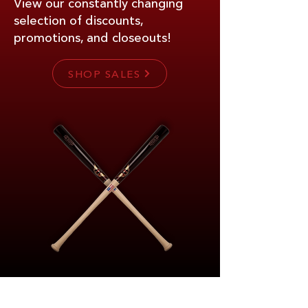
View our constantly changing
selection of discounts,
promotions, and closeouts!
SHOP SALES