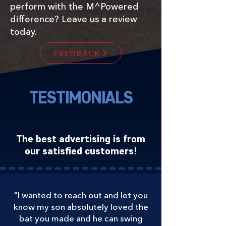
perform with the M^Powered
difference? Leave us a review
today.
FEEDBACK
TESTIMONIALS
The best advertising is from
our satisfied customers!
"I wanted to reach out and let you
know my son absolutely loved the
bat you made and he can swing