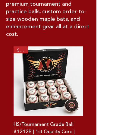
premium tournament and
practice balls, custom order-to-
size wooden maple bats, and
enhancement gear all at a direct
cost.
SALE!
HS/Tournament Grade Ball
#1212B | 1st Quality Core |