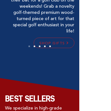
weekends! Grab a novelty
golf-themed premium wood-
turned piece of art for that
special golf enthusiast in your
life!
SHOP GIFTS
BEST SELLERS
We specialize in high-grade