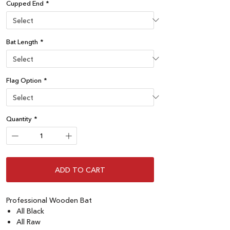
Cupped End
*
Bat Length
*
Flag Option
*
Quantity
*
ADD TO CART
Professional Wooden Bat
All Black
All Raw