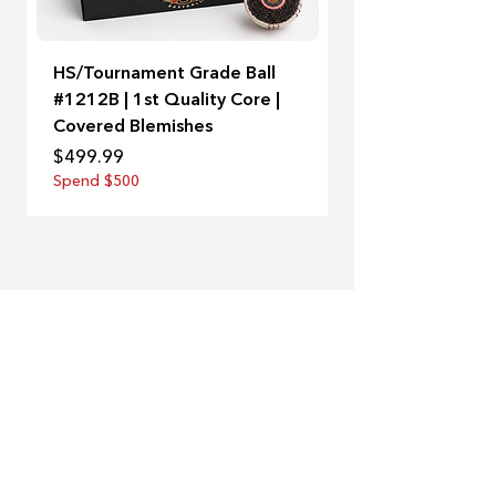
HS/Tournament Grade Ball
A-Bat | 99
#1212B | 1st Quality Core |
Price
$129.00
Covered Blemishes
Spend $500
Price
$499.99
Spend $500
SUBSCRIBE
Subscribe to our newsletter and be
among the first to hear about new
arrivals and special offers.