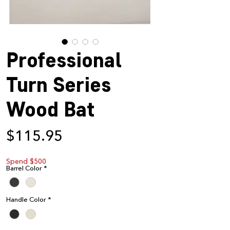
Professional
Turn Series
Wood Bat
Price
$115.95
Spend $500
Barrel Color
*
Handle Color
*