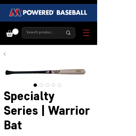
Specialty
Series | Warrior
Bat