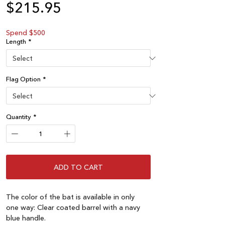
Price
$215.95
Spend $500
Length
*
Flag Option
*
Quantity
*
ADD TO CART
The color of the bat is available in only
one way: Clear coated barrel with a navy
blue handle.