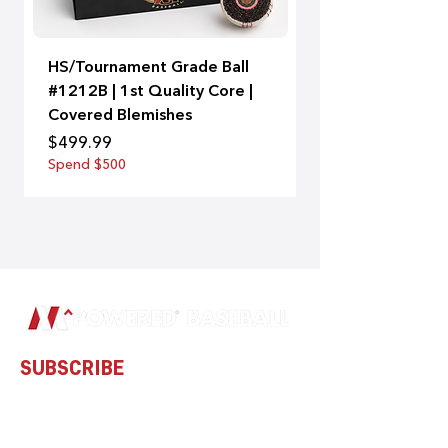
HS/Tournament Grade Ball
A-Bat | 99
#1212B | 1st Quality Core |
Price
$129.00
Covered Blemishes
Spend $500
Price
$499.99
Spend $500
SUBSCRIBE
Subscribe to our newsletter and be
among the first to hear about new
arrivals and special offers.