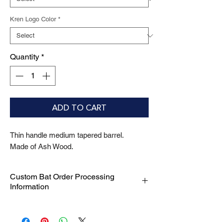
Kren Logo Color
*
Quantity
*
ADD TO CART
Thin handle medium tapered barrel.
Made of Ash Wood.
Custom Bat Order Processing
Information
We are committed to delivering your
custom bat orders with efficiency and