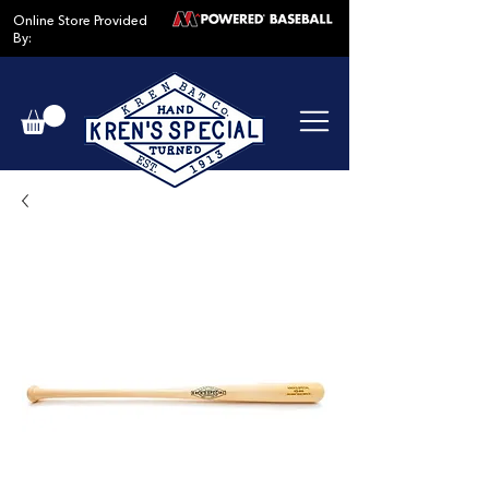
Online Store Provided
By: