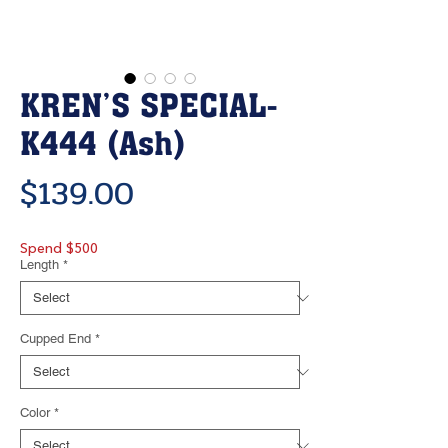
KREN’S SPECIAL-
K444 (Ash)
Price
$139.00
Spend $500
Length
*
Cupped End
*
Color
*