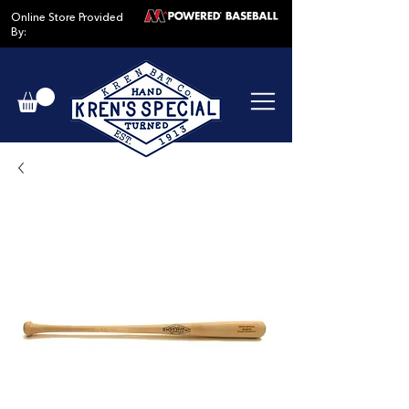
Online Store Provided
By: