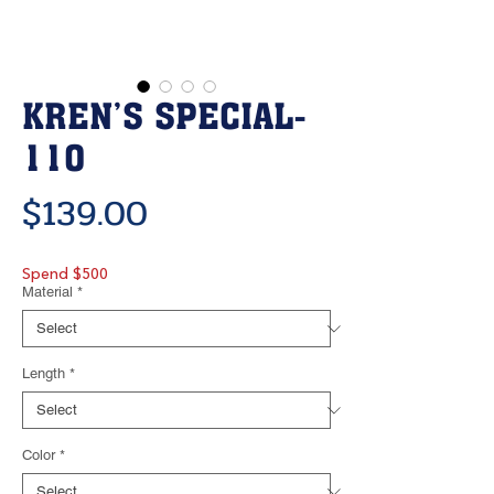
KREN’S SPECIAL-
110
Price
$139.00
Spend $500
Material
*
Length
*
Color
*