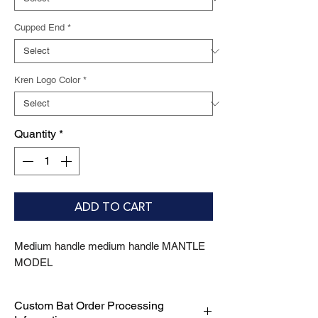
Cupped End
*
Kren Logo Color
*
Quantity
*
ADD TO CART
Medium handle medium handle MANTLE 
MODEL
Custom Bat Order Processing