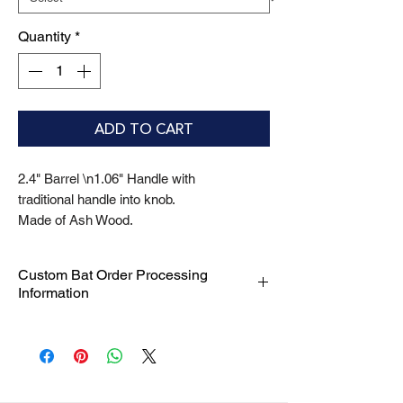
Quantity
*
ADD TO CART
2.4" Barrel \n1.06" Handle with
traditional handle into knob.
Made of Ash Wood.
Custom Bat Order Processing
Information
We are committed to delivering your
custom bat orders with efficiency and
precision. Please be aware of the
following processing timelines: