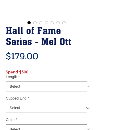
Hall of Fame
Series - Mel Ott
Price
$179.00
Spend $500
Length
*
Cupped End
*
Color
*