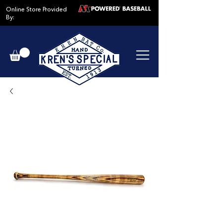
Online Store Provided
By: