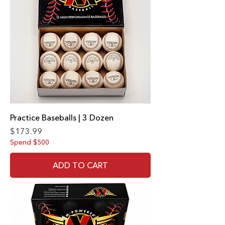
Practice Baseballs | 3 Dozen
Price
$173.99
Spend $500
ADD TO CART