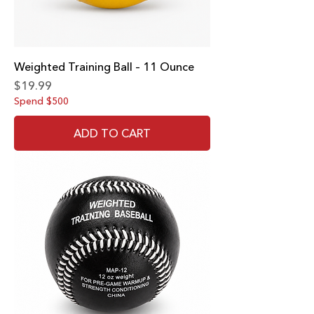
Weighted Training Ball – 11 Ounce
Price
$19.99
Spend $500
ADD TO CART