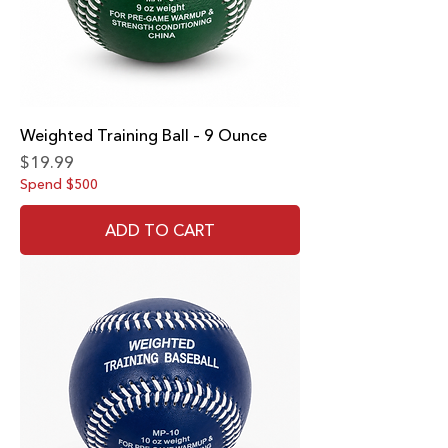
Weighted Training Ball – 9 Ounce
Price
$19.99
Spend $500
ADD TO CART