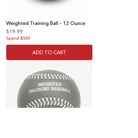
Weighted Training Ball – 12 Ounce
Price
$19.99
Spend $500
ADD TO CART