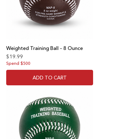
Weighted Training Ball – 8 Ounce
Price
$19.99
Spend $500
ADD TO CART