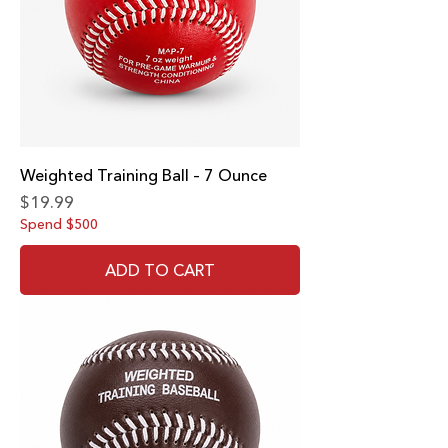
Weighted Training Ball – 7 Ounce
Price
$19.99
Spend $500
ADD TO CART