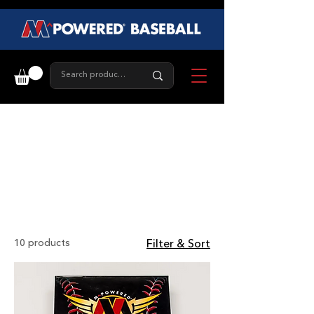
Training
Balls
10 products
Filter & Sort