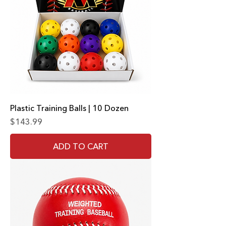
Plastic Training Balls | 10 Dozen
Price
$143.99
ADD TO CART