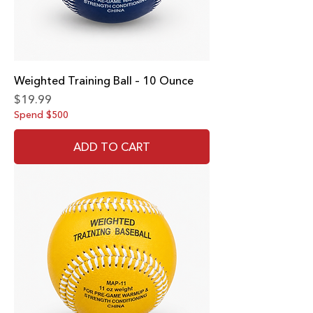
Weighted Training Ball – 10 Ounce
Price
$19.99
Spend $500
ADD TO CART