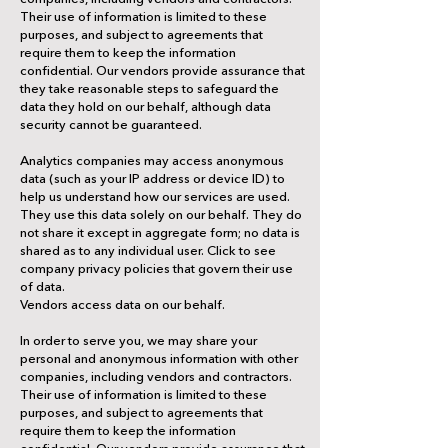
Their use of information is limited to these
purposes, and subject to agreements that
require them to keep the information
confidential. Our vendors provide assurance that
they take reasonable steps to safeguard the
data they hold on our behalf, although data
security cannot be guaranteed.
Analytics companies may access anonymous
data (such as your IP address or device ID) to
help us understand how our services are used.
They use this data solely on our behalf. They do
not share it except in aggregate form; no data is
shared as to any individual user. Click to see
company privacy policies that govern their use
of data.
Vendors access data on our behalf.
In order to serve you, we may share your
personal and anonymous information with other
companies, including vendors and contractors.
Their use of information is limited to these
purposes, and subject to agreements that
require them to keep the information
confidential. Our vendors provide assurance that