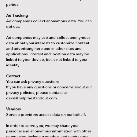
parties.
Ad Tracking
Ad companies collect anonymous data. You can
opt out.
Ad companies may use and collect anonymous
data about your interests to customize content
and advertising here and in other sites and
applications. Interest and location data may be
linked to your device, but is not linked to your
identity.
Contact
You can ask privacy questions.
If you have any questions or concerns about our
privacy policies, please contact us:
dave@helpmestandout.com.
Vendors
Service providers access data on our behalf.
In order to serve you, we may share your
personal and anonymous information with other
companies, including vendors and contractors.