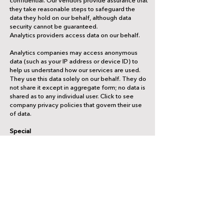
they take reasonable steps to safeguard the
data they hold on our behalf, although data
security cannot be guaranteed.
Analytics providers access data on our behalf.
Analytics companies may access anonymous
data (such as your IP address or device ID) to
help us understand how our services are used.
They use this data solely on our behalf. They do
not share it except in aggregate form; no data is
shared as to any individual user. Click to see
company privacy policies that govern their use
of data.
Special
Special situations may require disclosure of your
data.
To operate the service, we also may make
identifiable and anonymous information
available to third parties in these limited
circumstances: (1) with your express consent,
(2) when we have a good faith belief it is
required by law, (3) when we have a good faith
belief it is necessary to protect our rights or