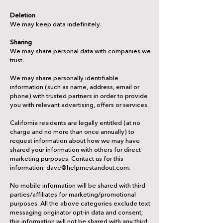
Deletion
We may keep data indefinitely.
Sharing
We may share personal data with companies we
trust.
We may share personally identifiable
information (such as name, address, email or
phone) with trusted partners in order to provide
you with relevant advertising, offers or services.
California residents are legally entitled (at no
charge and no more than once annually) to
request information about how we may have
shared your information with others for direct
marketing purposes. Contact us for this
information: dave@helpmestandout.com.
No mobile information will be shared with third
parties/affiliates for marketing/promotional
purposes. All the above categories exclude text
messaging originator opt-in data and consent;
this information will not be shared with any third