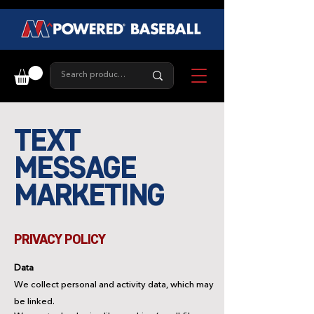
TEXT
MESSAGE
MARKETING
PRIVACY POLICY
Data
We collect personal and activity data, which may
be linked.