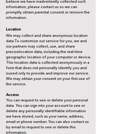
believe we have inadvertently collected such
information, please contact us so we can
promptly obtain parental consent or remove the
information.
Location
We may collect and share anonymous location
data.To customize our service for you, we and
our partners may collect, use, and share
preciselocation data, including the real-time
geographic location of your computer or device.
This location data is collected anonymously in a
form that does not personally identify you and
isused only to provide and improve our service.
We may obtain your consent on your first use of
the service.
Access
You can request to see or delete your personal
data. You can sign into your account to see or
delete any personally identifiable information
we have stored, such as your name, address,
email or phone number. You can also contact us
by email to request to see or delete this
information.