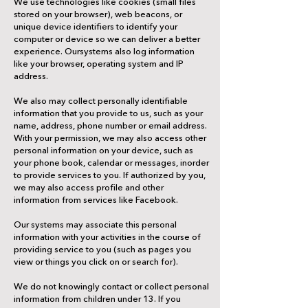
We use technologies like cookies (small files
stored on your browser), web beacons, or
unique device identifiers to identify your
computer or device so we can deliver a better
experience. Oursystems also log information
like your browser, operating system and IP
address.
We also may collect personally identifiable
information that you provide to us, such as your
name, address, phone number or email address.
With your permission, we may also access other
personal information on your device, such as
your phone book, calendar or messages, inorder
to provide services to you. If authorized by you,
we may also access profile and other
information from services like Facebook.
Our systems may associate this personal
information with your activities in the course of
providing service to you (such as pages you
view or things you click on or search for).
We do not knowingly contact or collect personal
information from children under 13. If you