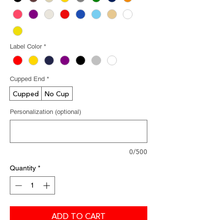
Label Color
*
Cupped End
*
Cupped
No Cup
Personalization (optional)
0/500
Quantity
*
ADD TO CART