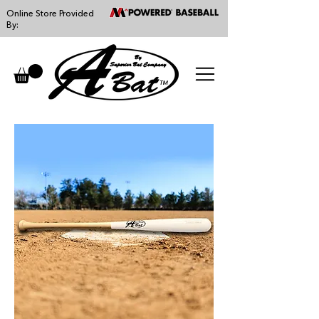
Online Store Provided
By:
™