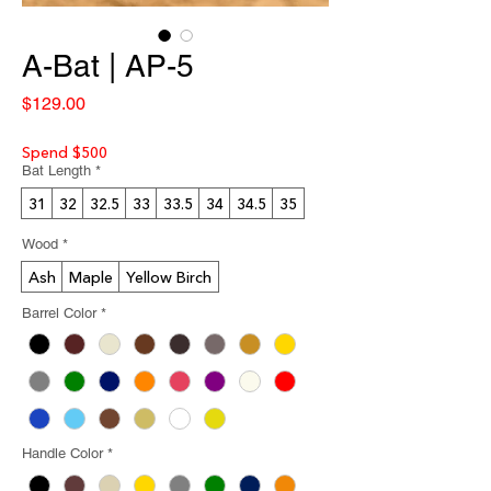
A-Bat | AP-5
Price
$129.00
Spend $500
Bat Length
*
31
32
32.5
33
33.5
34
34.5
35
Wood
*
Ash
Maple
Yellow Birch
Barrel Color
*
Handle Color
*