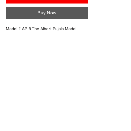
Buy Now
Model # AP-5 The Albert Pujols Model
Buy More, Save More
Quantity
Price per item
Discount
3 items
$109.99
15% off
6 items
$99.99
22% off
12 items
$89.99
30% off