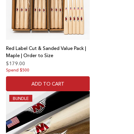
Red Label Cut & Sanded Value Pack |
Maple | Order to Size
Price
$179.00
Spend $500
ADD TO CART
BUNDLE