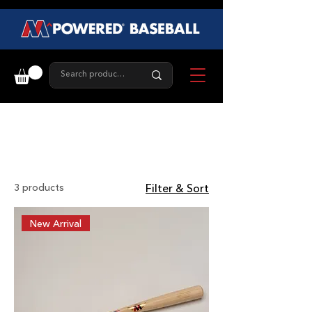
Red Label
3 products
Filter & Sort
New Arrival