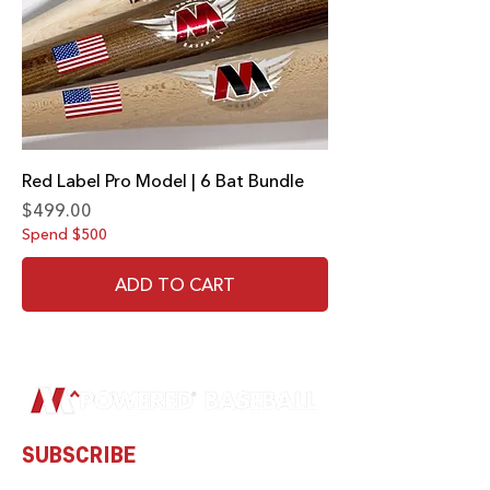
Red Label Pro Model | 6 Bat Bundle
Price
$499.00
Spend $500
ADD TO CART
SUBSCRIBE
Subscribe to our newsletter and be