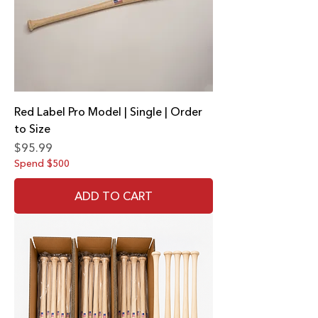
Red Label Pro Model | Single | Order
to Size
Price
$95.99
Spend $500
ADD TO CART